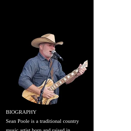
Music Tells A Story
BIOGRAPHY
Sean Poole is a traditional country
music artist born and raised in