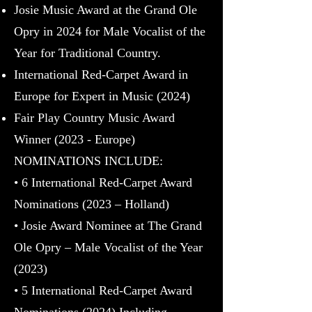
Josie Music Award at the Grand Ole
Opry in 2024 for Male Vocalist of the
Year for Traditional Country.
International Red-Carpet Award in
Europe for Expert in Music (2024)
Fair Play Country Music Award
Winner (2023 - Europe)
NOMINATIONS INCLUDE:
• 6 International Red-Carpet Award
Nominations (2023 – Holland)
• Josie Award Nominee at The Grand
Ole Opry – Male Vocalist of the Year
(2023)
• 5 International Red-Carpet Award
Nominations (2024) I
ncluding