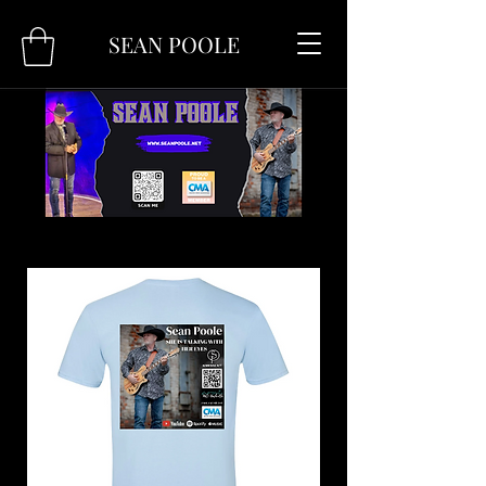
SEAN POOLE