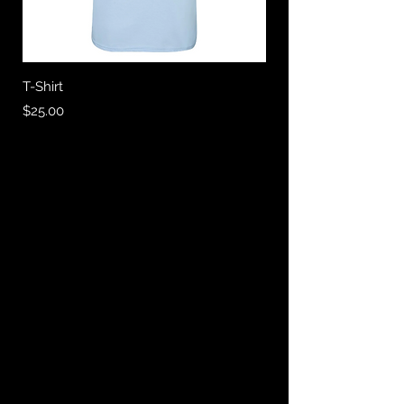
T-Shirt
Price
$25.00