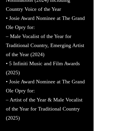
Country Voice of the Year
• Josie Award Nominee at The Grand
Ole Opry for:
– Male Vocalist of the Year for
Traditional Country, Emerging Artist
of the Year (2024)
• 5 Infiniti Music and Film Awards
(2025)
• Josie Award Nominee at The Grand
Ole Opry for:
– Artist of the Year & Male Vocalist
of the Year for Traditional Country
(2025)