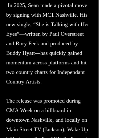
In 2025, Sean made a pivotal move
by signing with MC1 Nashville. His
new single, “She is Talking with Her
Eyes”—written by Paul Overstreet
and Rory Feek and produced by
Buddy Hyatt—has quickly gained
momentum across platforms and hit
two country charts for Independant
Country Artists.
The release was promoted during
CMA Week on a billboard in
downtown Nashville, and locally on
Main Street TV (Jackson), Wake Up