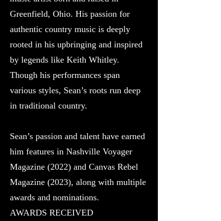
Greenfield, Ohio. His passion for
authentic country music is deeply
rooted in his upbringing and inspired
by legends like Keith Whitley.
Though his performances span
various styles, Sean’s roots run deep
in traditional country.
Sean’s passion and talent have earned
him features in Nashville Voyager
Magazine (2022) and Canvas Rebel
Magazine (2023), along with multiple
awards and nominations.
AWARDS RECEIVED