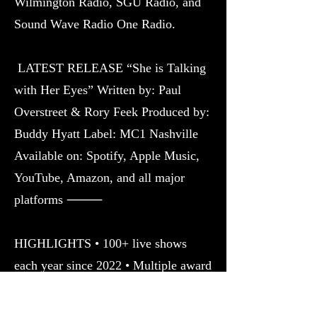
Wilmington Radio, SGU Radio, and
Sound Wave Radio One Radio.
LATEST RELEASE “She is Talking
with Her Eyes” Written by: Paul
Overstreet & Rory Feek Produced by:
Buddy Hyatt Label: MC1 Nashville
Available on: Spotify, Apple Music,
YouTube, Amazon, and all major
platforms ⸻
HIGHLIGHTS • 100+ live shows
each year since 2022 • Multiple award
wins and international nominations •
CMA Member • Billboard-featured