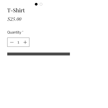
T-Shirt
Price
$25.00
Quantity
*
Add to Cart
2025 Billboard Commerative T-shirt. 
Available in black and blueish/grey. 