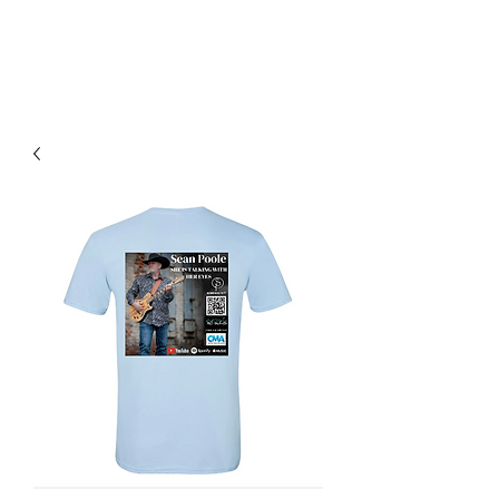
SEAN POOLE